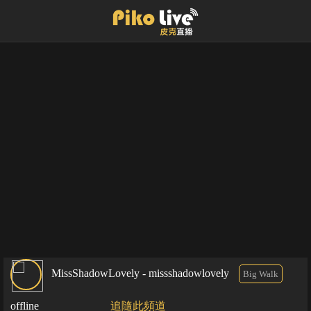
MissShadowLovely - missshadowlovely
Big Walk
offline
追隨此頻道