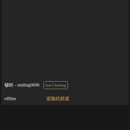
穆鈴 - muling0606
Just Chatting
offline
追隨此頻道