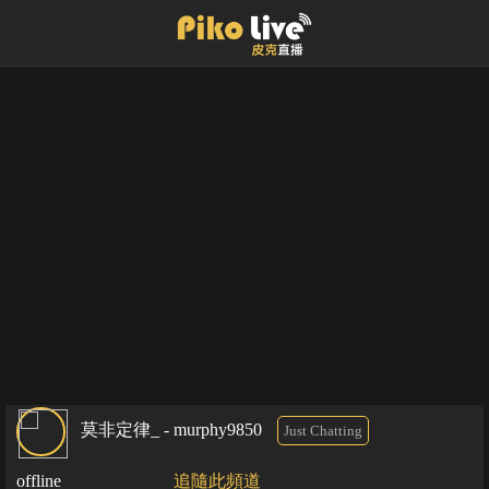
莫非定律_ - murphy9850
Just Chatting
offline
追隨此頻道