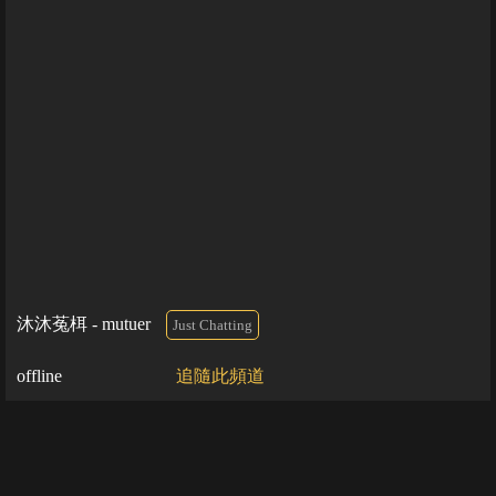
沐沐菟栮 - mutuer
Just Chatting
offline
追隨此頻道