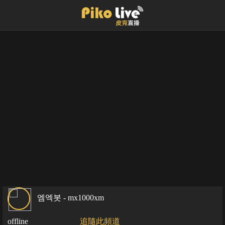
엠엑봇 - mx1000xm
offline
追隨此頻道