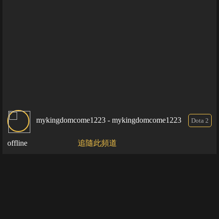
mykingdomcome1223 - mykingdomcome1223
Dota 2
offline
追隨此頻道