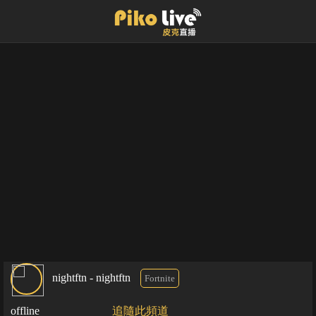
nightftn - nightftn
Fortnite
offline
追隨此頻道