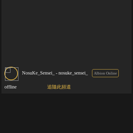
NosuKe_Sensei_ - nosuke_sensei_
Albion Online
offline
追隨此頻道