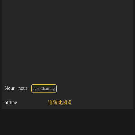
Nour - nour
Just Chatting
offline
追隨此頻道