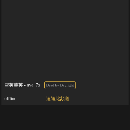
雪芙芙芙 - nya_7x
Dead by Daylight
offline
追隨此頻道