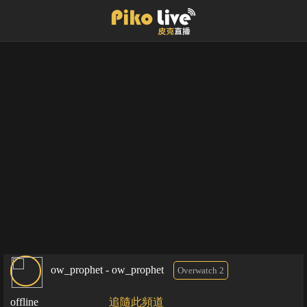
ow_prophet - ow_prophet
Overwatch 2
offline
追隨此頻道