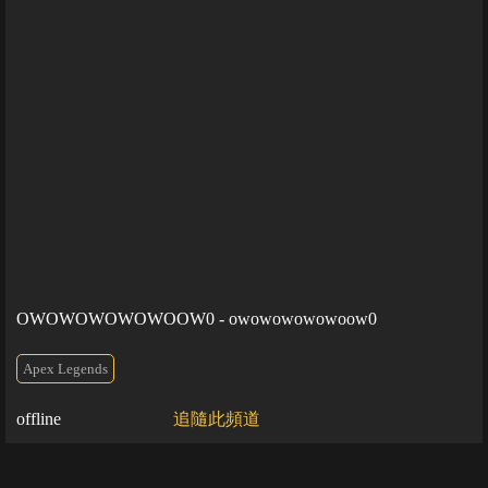
OWOWOWOWOWOOW0 - owowowowowoow0
Apex Legends
offline
追隨此頻道