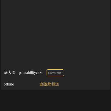
滷大腸 - palatabilitycake
Hamsteria!
offline
追隨此頻道