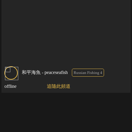
和平海魚 - peaceseafish
Russian Fishing 4
offline
追隨此頻道