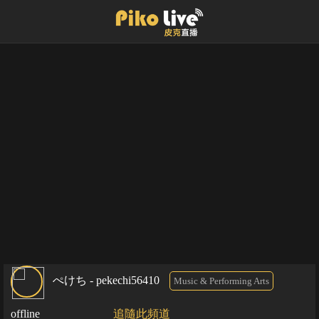
ぺけち - pekechi56410
Music & Performing Arts
offline
追隨此頻道