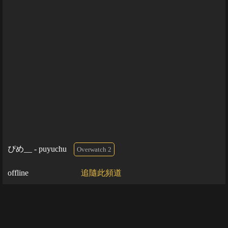
ぴめ__ - puyuchu
Overwatch 2
offline
追隨此頻道