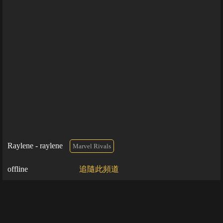
Raylene - raylene
Marvel Rivals
offline
追隨此頻道