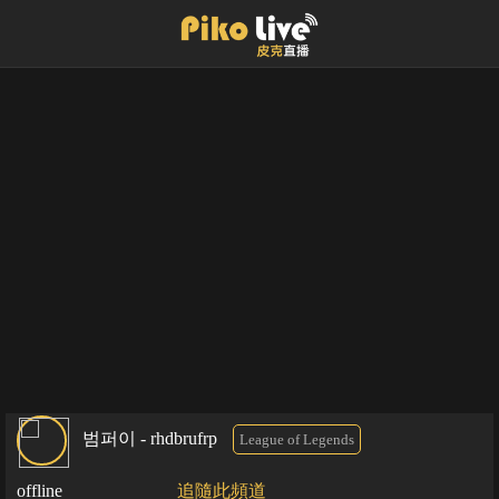
범퍼이 - rhdbrufrp
League of Legends
offline
追隨此頻道