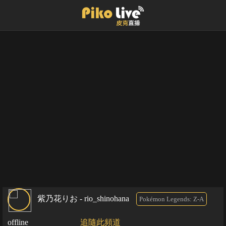
紫乃花りお - rio_shinohana
Pokémon Legends: Z-A
offline
追隨此頻道