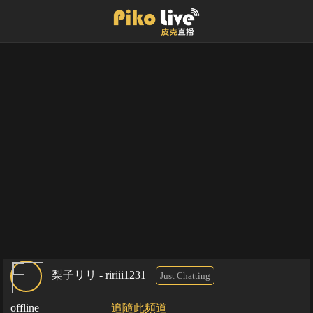
梨子リリ - ririii1231
Just Chatting
offline
追隨此頻道