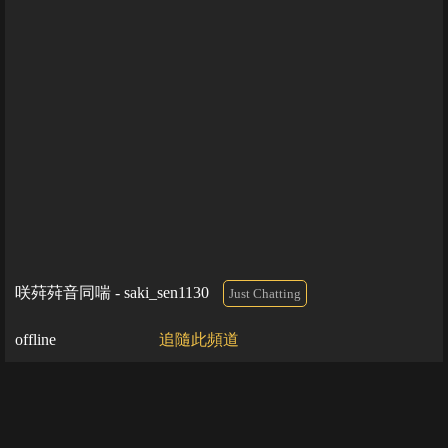
咲荈荈音同喘 - saki_sen1130
Just Chatting
offline
追隨此頻道