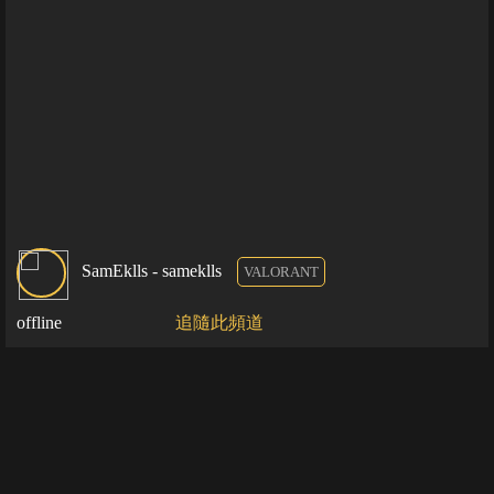
SamEklls - sameklls
VALORANT
offline
追隨此頻道