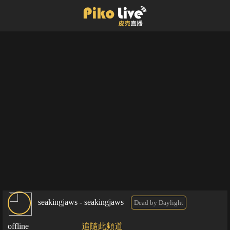
seakingjaws - seakingjaws
Dead by Daylight
offline
追隨此頻道