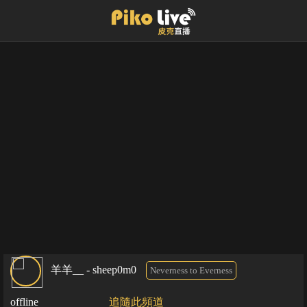
羊羊__ - sheep0m0
Neverness to Everness
offline
追隨此頻道