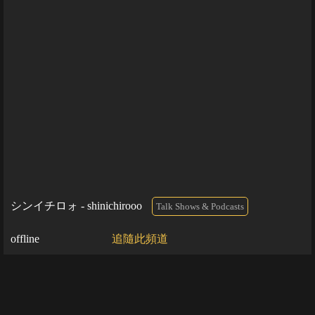
シンイチロォ - shinichirooo
Talk Shows & Podcasts
offline
追隨此頻道