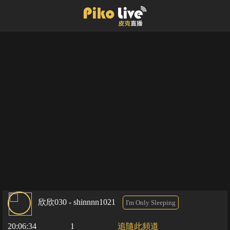
欣欣030 - shinnnn1021
I'm Only Sleeping
20:06:34
1
追隨此頻道