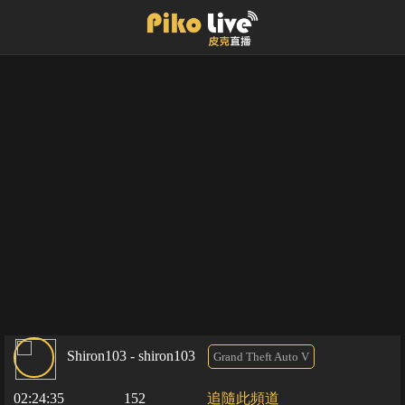
Shiron103 - shiron103
Grand Theft Auto V
02:24:35
152
追隨此頻道