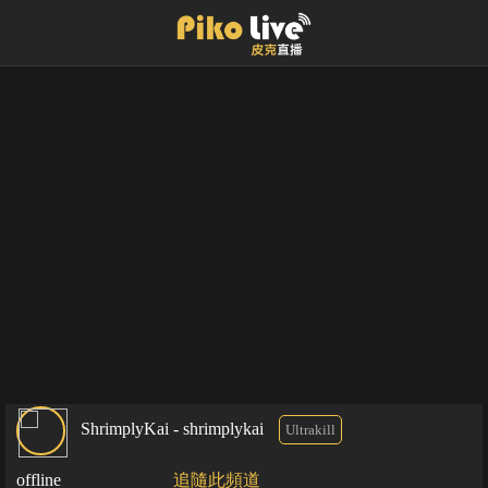
ShrimplyKai - shrimplykai
Ultrakill
offline
追隨此頻道