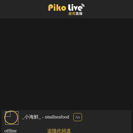
_小海鮮_ - smallseafood
Art
offline
追隨此頻道