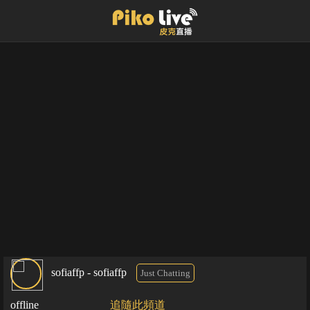
sofiaffp - sofiaffp
Just Chatting
offline
追隨此頻道