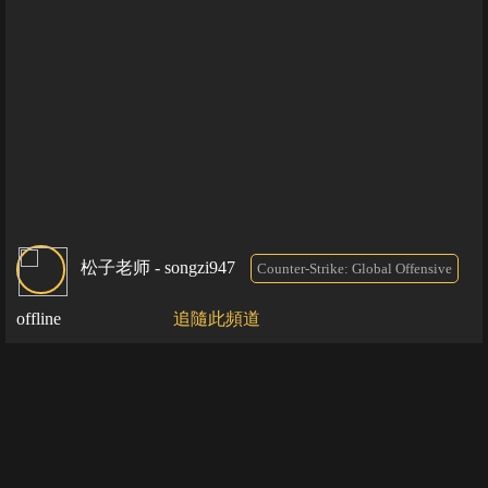
松子老师 - songzi947
Counter-Strike: Global Offensive
offline
追隨此頻道