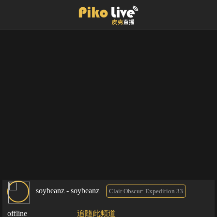
soybeanz - soybeanz
Clair Obscur: Expedition 33
offline
追隨此頻道