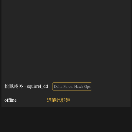
松鼠咚咚 - squirrel_dd
Delta Force: Hawk Ops
offline
追隨此頻道