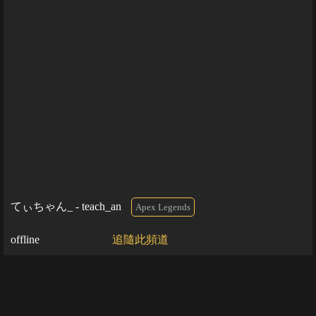
てぃちゃん_ - teach_an
Apex Legends
offline
追隨此頻道