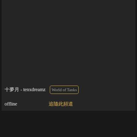
十夢月 - tenxdreamz
World of Tanks
offline
追隨此頻道