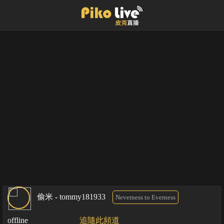
偷米 - tommy181933
Neverness to Everness
offline
追隨此頻道