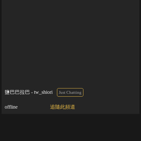
鹽巴巴拉巴 - tw_shiori
Just Chatting
offline
追隨此頻道