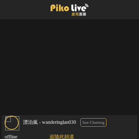
漂泊嵐 - wanderinglan030
Just Chatting
offline
追隨此頻道