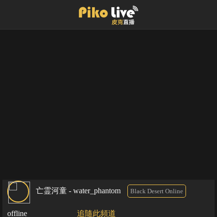
亡霊河童 - water_phantom
Black Desert Online
offline
追隨此頻道