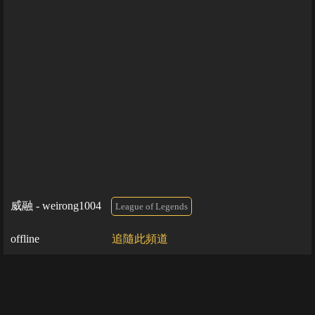
威融 - weirong1004
League of Legends
offline
追隨此頻道