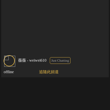
薇薇 - weiwei610
Just Chatting
offline
追隨此頻道