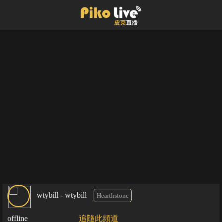
wtybill - wtybill
Hearthstone
offline
追隨此頻道