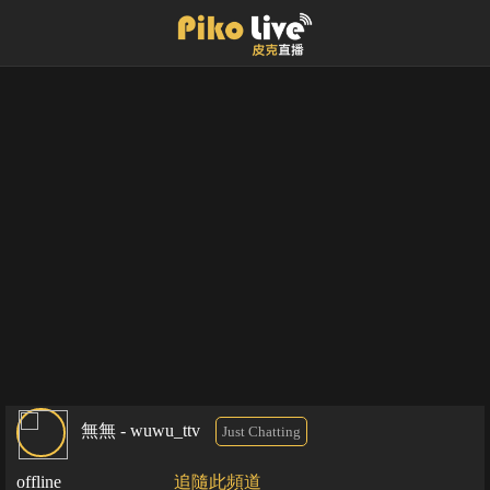
無無 - wuwu_ttv
Just Chatting
offline
追隨此頻道