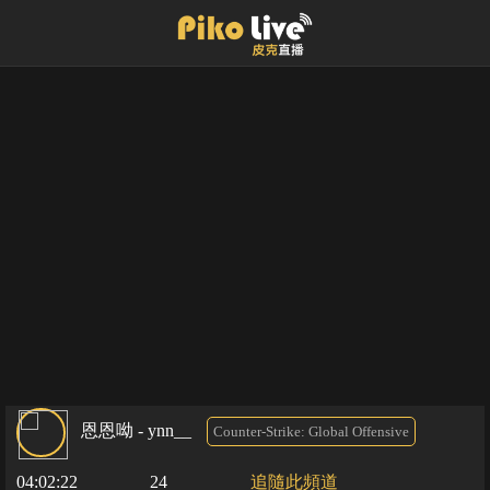
恩恩呦 - ynn__
Counter-Strike: Global Offensive
04:02:22
24
追隨此頻道