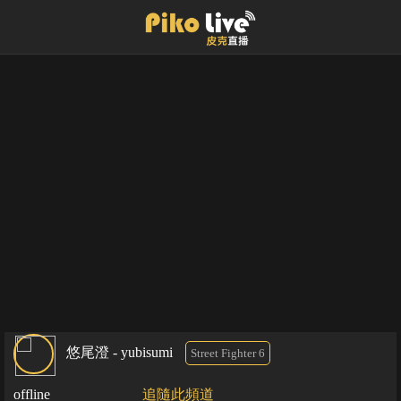
悠尾澄 - yubisumi
Street Fighter 6
offline
追隨此頻道