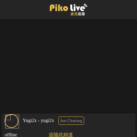
Yugi2x - yugi2x
Just Chatting
offline
追隨此頻道