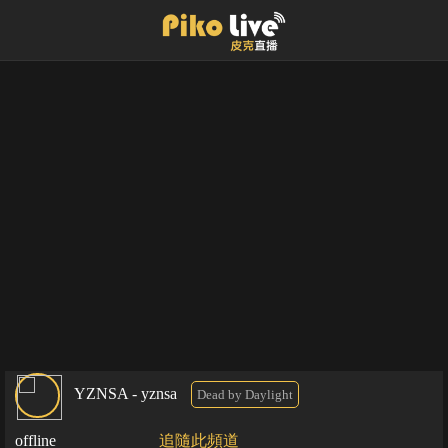
YZNSA - yznsa
Dead by Daylight
offline
追隨此頻道