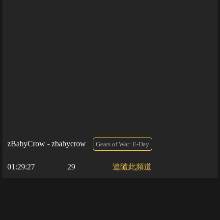
zBabyCrow - zbabycrow
Gears of War: E-Day
01:29:27
29
追隨此頻道