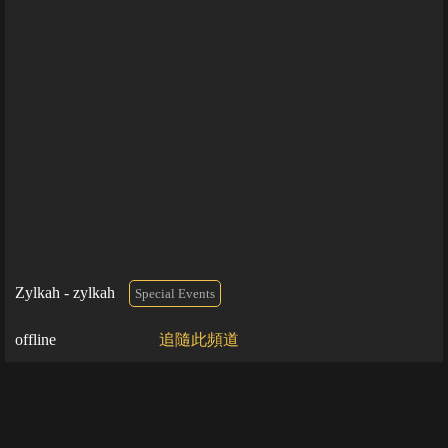
Zylkah - zylkah
Special Events
offline
追隨此頻道