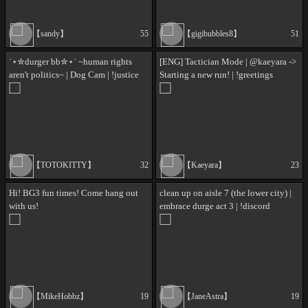
【sandy】
55
【gigibubbles8】
51
˙⋆✮durger bb✮⋆˙ ~human rights
[ENG] Tactician Mode | @kaeyara ->
aren't politics~ | Dog Cam | !justice
Starting a new run! | !greetings
!discord
【TOTOKITTY】
32
【Kaeyara】
23
Hi! BG3 fun times! Come hang out
clean up on aisle 7 (the lower city) |
with us!
embrace durge act 3 | !discord
!wishlist !donate !socials !lurk
【MikeHobbz】
19
【JaneAstra】
19