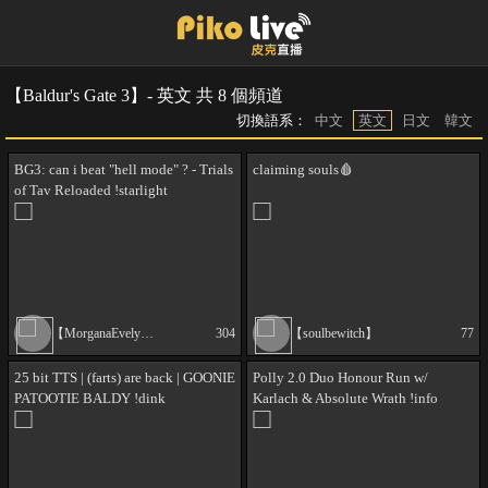
【Baldur's Gate 3】- 英文 共 8 個頻道
切換語系：
中文
英文
日文
韓文
BG3: can i beat "hell mode" ? - Trials
claiming souls🩸
of Tav Reloaded !starlight
【MorganaEvelyn】
304
【soulbewitch】
77
25 bit TTS | (farts) are back | GOONIE
Polly 2.0 Duo Honour Run w/
PATOOTIE BALDY !dink
Karlach & Absolute Wrath !info
!mods !death !wwgpdt !absolutewrath